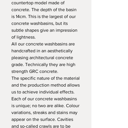
countertop model made of
concrete. The depth of the basin
is 14cm. This is the largest of our
concrete washbasins, but its
subtle shapes give an impression
of lightness.
All our concrete washbasins are
handcrafted in an aesthetically
pleasing architectural concrete
grade. Technically they are high
strength GRC concrete.
The specific nature of the material
and the production method allows
us to achieve individual effects.
Each of our concrete washbasins
is unique; no two are alike. Colour
variations, streaks and stains may
appear on the surface. Cavities
and so-called crawls are to be