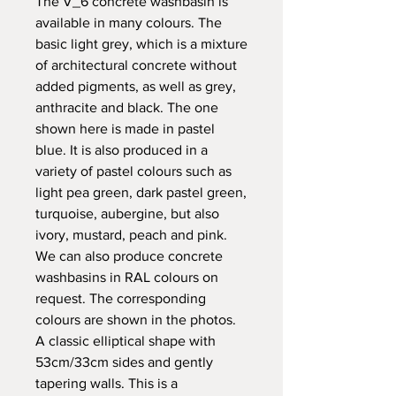
The V_6 concrete washbasin is
available in many colours. The
basic light grey, which is a mixture
of architectural concrete without
added pigments, as well as grey,
anthracite and black. The one
shown here is made in pastel
blue. It is also produced in a
variety of pastel colours such as
light pea green, dark pastel green,
turquoise, aubergine, but also
ivory, mustard, peach and pink.
We can also produce concrete
washbasins in RAL colours on
request. The corresponding
colours are shown in the photos.
A classic elliptical shape with
53cm/33cm sides and gently
tapering walls. This is a