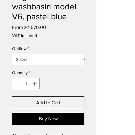
washbasin model
V6, pastel blue
Sale
From
zł1,570.00
Price
VAT Included
Outflow
*
Quantity
*
Add to Cart
Buy Now