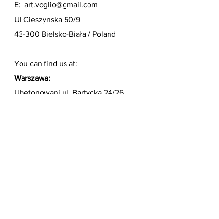
E:
art.voglio@gmail.com
Ul Cieszynska 50/9
43-300 Bielsko-Biała / Poland
You can find us at:
Warszawa:
Ubetonowani ul. Bartycka 24/26
HALA 3B lok. 221A, I piętro
https://ubetonowani.pl/
Niemcy:
Axel Schulz Bäder
Telefon 0911/2176447
Königswarterstrasse 38
90762 Fürth
http://www.schulzbaeder.de/
Surname name