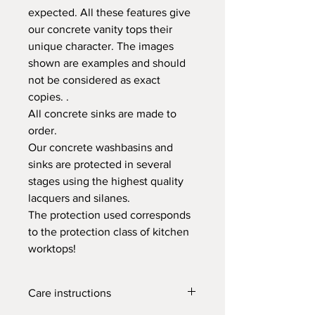
expected. All these features give
our concrete vanity tops their
unique character. The images
shown are examples and should
not be considered as exact
copies. .
All concrete sinks are made to
order.
Our concrete washbasins and
sinks are protected in several
stages using the highest quality
lacquers and silanes.
The protection used corresponds
to the protection class of kitchen
worktops!
Care instructions