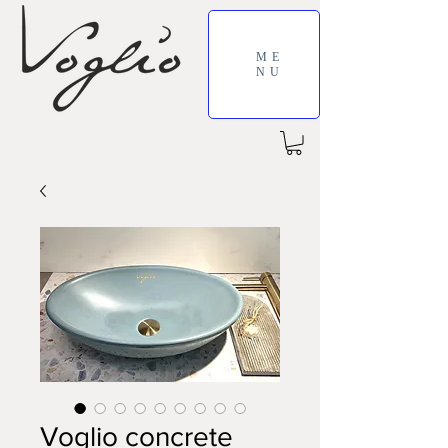
ME
NU
Voglio concrete