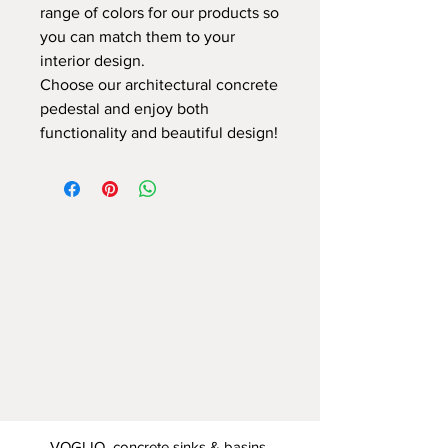
range of colors for our products so
you can match them to your
interior design.
Choose our architectural concrete
pedestal and enjoy both
functionality and beautiful design!
VOGLIO concrete sinks & basins