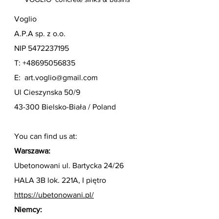
Voglio
A.P.A sp. z o.o.
NIP
5472237195
T:
+48695056835
E:
art.voglio@gmail.com
Ul Cieszynska 50/9
43-300 Bielsko-Biała / Poland
You can find us at:
Warszawa:
Ubetonowani ul. Bartycka 24/26
HALA 3B lok. 221A, I piętro
https://ubetonowani.pl/
Niemcy: