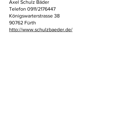
Axel Schulz Bäder
Telefon 0911/2176447
Königswarterstrasse 38
90762 Fürth
http://www.schulzbaeder.de/
Surname name
E-mail
Topic
Write