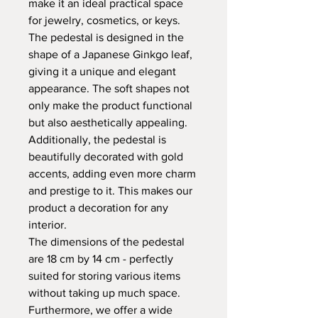
make it an ideal practical space
for jewelry, cosmetics, or keys.
The pedestal is designed in the
shape of a Japanese Ginkgo leaf,
giving it a unique and elegant
appearance. The soft shapes not
only make the product functional
but also aesthetically appealing.
Additionally, the pedestal is
beautifully decorated with gold
accents, adding even more charm
and prestige to it. This makes our
product a decoration for any
interior.
The dimensions of the pedestal
are 18 cm by 14 cm - perfectly
suited for storing various items
without taking up much space.
Furthermore, we offer a wide