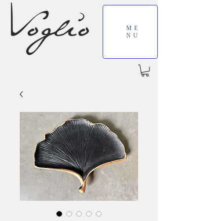
ME
NU