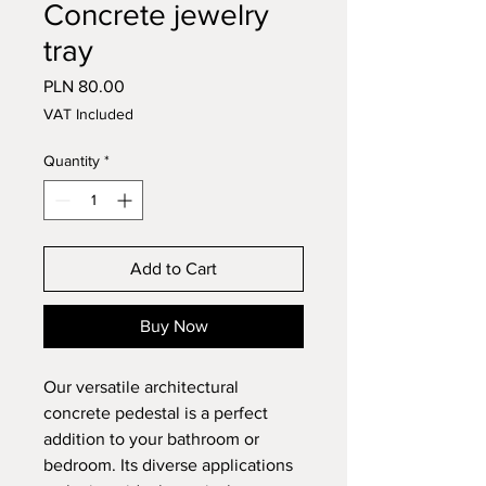
Concrete jewelry
tray
Price
PLN 80.00
VAT Included
Quantity
*
Add to Cart
Buy Now
Our versatile architectural
concrete pedestal is a perfect
addition to your bathroom or
bedroom. Its diverse applications